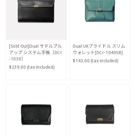
[Sold Out]Dual サドルプル
Dual UKブライドル スリム
アップ システム手帳［DCr
ウォレット[DCr-1040SB]
-1039］
$143.00 (tax included)
$239.00 (tax included)