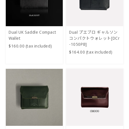
Dual UK Saddle Compact
Dual プエブロ ギャルソン
Wallet
コンパクトウォレット[DCr
-1050PB]
$160.00 (tax included)
$164.00 (tax included)