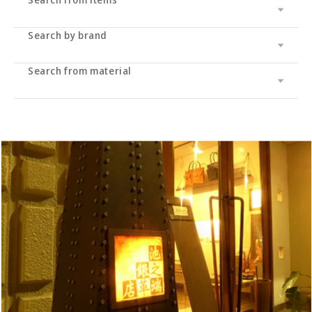
Search by brand
Leather wallet / leather wallet
Accessory
・long wallet
Search from material
Cramp
bag
・Middle wallet
・coin purse
Cramp Classic
UK saddle
・Folding wallet
・Business card/card case
・tote bag
Dual
UK bridle
・Compact wallet
- Key case/key chain
・Shoulder bag/backpack
・Pass case/ID holder
Haru
Italian shoulder
・Slim wallet
・Stationery
・Clutch bag
IKENOHATA GINKAWATEN
Italian Schrink
・Money clip
・accessories
・Pouch/mini pouch/mini bag
- System notebook/memo pad
Other
Pueblo
・Neck/shoulder wallet
・belt
- pencil case
- bracelet
- Pocket bag
Cordovan
・Zipper wallet
・others
- Dress belt
- Sakosh
Sukumo
- Casual belt
- Mobile ashtray/smoking utensils
Others by leather material
- Mesh belt
-Wallet chain/