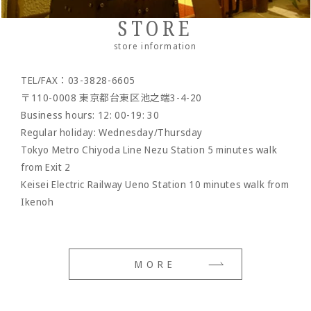
Wallet rope
Reserved product
STORE
- Clock/Clock accessories
outlet
store information
- shoes
TEL/FAX：03-3828-6605
- Maintenance goods
〒110-0008 東京都台東区池之端3-4-20
- option
Business hours: 12: 00-19: 30
Regular holiday: Wednesday/Thursday
Tokyo Metro Chiyoda Line Nezu Station 5 minutes walk
from Exit 2
Keisei Electric Railway Ueno Station 10 minutes walk from
Ikenoh
MORE