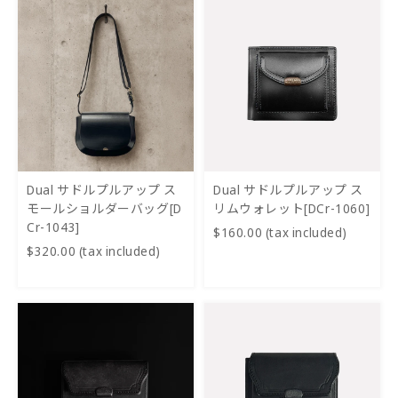
Dual サドルプルアップ ス
Dual サドルプルアップ ス
モールショルダーバッグ[D
リムウォレット[DCr-1060]
Cr-1043]
$160.00 (tax included)
$320.00 (tax included)