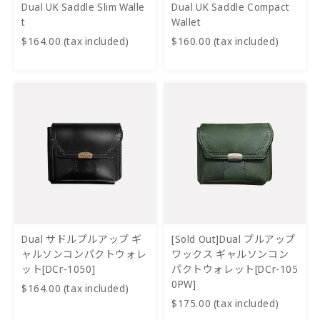
Dual UK Saddle Slim Walle
Dual UK Saddle Compact
t
Wallet
$164.00 (tax included)
$160.00 (tax included)
Dual サドルプルアップ ギ
[Sold Out]Dual プルアップ
ャルソンコンパクトウォレ
ワックス ギャルソンコン
ット[DCr-1050]
パクトウォレット[DCr-105
0PW]
$164.00 (tax included)
$175.00 (tax included)