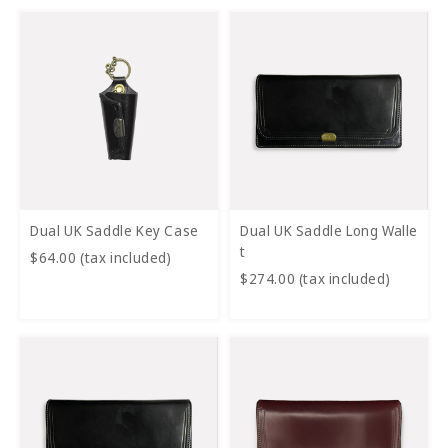
Dual UK Saddle Key Case
Dual UK Saddle Long Walle
t
$64.00 (tax included)
$274.00 (tax included)