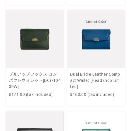
プルアップワックス コン
Dual Bridle Leather Comp
パクトウォレット[DCr-104
act Wallet [HeadShop Limi
0PW]
ted]
$171.00 (tax included)
$160.00 (tax included)