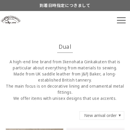
Skip to
到着日時指定につきまして
content
よくあるご質問につきまして
Information about...
8月営業スケジュールのご案内
Dual
A high-end line brand from Ikenohata Ginkakuten that is
particular about everything from materials to sewing.
Made from UK saddle leather from J&FJ Baker, a long-
established British tannery.
The main focus is on decorative lining and ornamental metal
fittings.
We offer items with unisex designs that use accents.