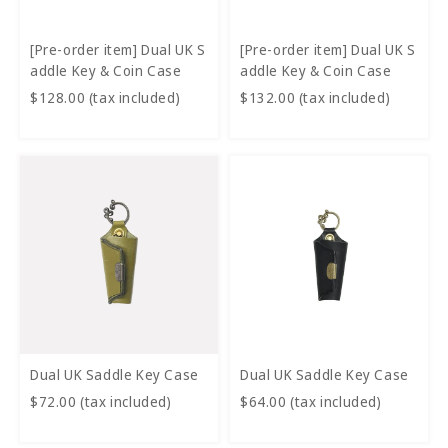
[Pre-order item] Dual UK S
[Pre-order item] Dual UK S
addle Key & Coin Case
addle Key & Coin Case
$128.00 (tax included)
$132.00 (tax included)
Dual UK Saddle Key Case
Dual UK Saddle Key Case
$72.00 (tax included)
$64.00 (tax included)