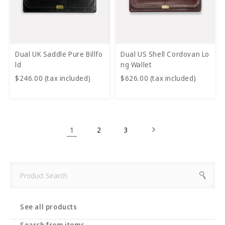
Dual UK Saddle Pure Billfo
Dual US Shell Cordovan Lo
ld
ng Wallet
$246.00 (tax included)
$626.00 (tax included)
1
2
3
See all products
Search from items