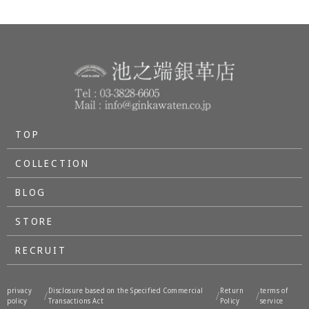
TOP
COLLECTION
BLOG
STORE
RECRUIT
privacy
Disclosure based on the Specified Commercial
Return
terms of
/
/
/
policy
Transactions Act
Policy
service