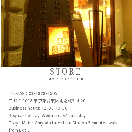
・Slim wallet
・Stationery
・Clutch bag
IKENOHATA GINKAWATEN
Italian Schrink
・Money clip
・accessories
・Pouch/mini pouch/mini bag
- System notebook/memo pad
Other
Pueblo
・Neck/shoulder wallet
・belt
- pencil case
- bracelet
- Pocket bag
Cordovan
・Zipper wallet
・others
- Dress belt
- Sakosh
Sukumo
- Casual belt
- Mobile ashtray/smoking utensils
Others by leather material
- Mesh belt
-Wallet chain/
Wallet rope
Reserved product
STORE
- Clock/Clock accessories
outlet
store information
- shoes
TEL/FAX：03-3828-6605
- Maintenance goods
〒110-0008 東京都台東区池之端3-4-20
- option
Business hours: 12: 00-19: 30
Regular holiday: Wednesday/Thursday
Tokyo Metro Chiyoda Line Nezu Station 5 minutes walk
from Exit 2