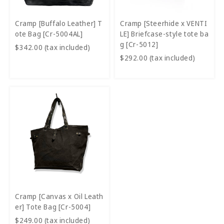
Cramp [Buffalo Leather] T
Cramp [Steerhide x VENTI
ote Bag [Cr-5004AL]
LE] Briefcase-style tote ba
g [Cr-5012]
$342.00 (tax included)
$292.00 (tax included)
Cramp [Canvas x Oil Leath
er] Tote Bag [Cr-5004]
$249.00 (tax included)