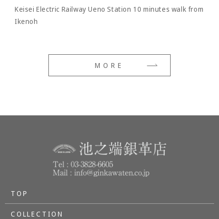
Keisei Electric Railway Ueno Station 10 minutes walk from
Ikenoh
MORE
TOP
COLLECTION