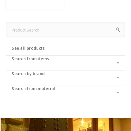
See all products
Search from items
Search by brand
Leather wallet / leather wallet
Accessory
・long wallet
Search from material
Cramp
bag
・Middle wallet
・coin purse
Cramp Classic
UK saddle
・Folding wallet
・Business card/card case
・tote bag
Dual
UK bridle
・Compact wallet
- Key case/key chain
・Shoulder bag/backpack
・Pass case/ID holder
Haru
Italian shoulder