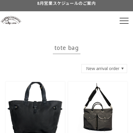
Skip to
content
到着日時指定につきまして
よくあるご質問につきまして
Information about...
tote bag
8月営業スケジュールのご案内