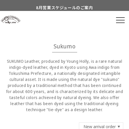
Skip to
8月営業スケジュールのご案内
content
到着日時指定につきまして
よくあるご質問につきまして
Information about...
Sukumo
付属品についてのご案内
SUKUMO Leather, produced by Young Holly, is a rare natural
indigo-dyed leather, dyed in Kyoto using Awa indigo from
Tokushima Prefecture, a nationally designated intangible
cultural asset. It is made using the natural dye "sukumo"
produced by a traditional method that has been continued
for about 600 years, and is characterized by its delicate and
tasteful colors achieved by natural dyeing. We also offer
leather that has been dyed using the traditional dyeing
technique "tie-dye" as a design leather.