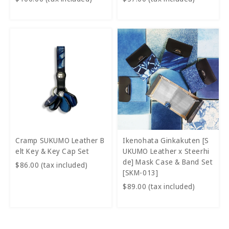
Cramp SUKUMO Leather B
Ikenohata Ginkakuten [S
elt Key & Key Cap Set
UKUMO Leather x Steerhi
de] Mask Case & Band Set
$86.00 (tax included)
[SKM-013]
$89.00 (tax included)