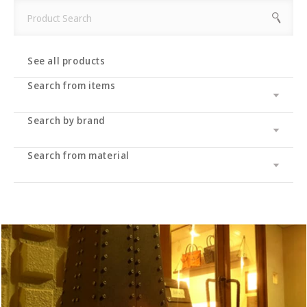
See all products
Search from items
Search by brand
Leather wallet / leather wallet
Accessory
・long wallet
Search from material
Cramp
bag
・Middle wallet
・coin purse
Cramp Classic
UK saddle
・Folding wallet
・Business card/card case
・tote bag
Dual
UK bridle
・Compact wallet
- Key case/key chain
・Shoulder bag/backpack
・Pass case/ID holder
Haru
Italian shoulder
・Slim wallet
・Stationery
・Clutch bag
IKENOHATA GINKAWATEN
Italian Schrink
・Money clip
・accessories
・Pouch/mini pouch/mini bag
- System notebook/memo pad
Other
Pueblo