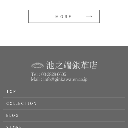
MORE
TOP
COLLECTION
BLOG
STORE