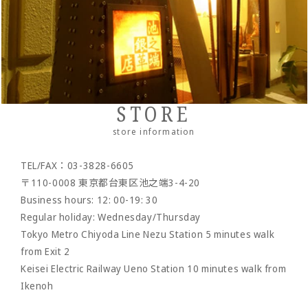
・Neck/shoulder wallet
・belt
- pencil case
- bracelet
- Pocket bag
Cordovan
・Zipper wallet
・others
- Dress belt
- Sakosh
Sukumo
- Casual belt
- Mobile ashtray/smoking utensils
Others by leather material
- Mesh belt
-Wallet chain/
Wallet rope
Reserved product
STORE
- Clock/Clock accessories
outlet
store information
- shoes
TEL/FAX：03-3828-6605
- Maintenance goods
〒110-0008 東京都台東区池之端3-4-20
- option
Business hours: 12: 00-19: 30
Regular holiday: Wednesday/Thursday
Tokyo Metro Chiyoda Line Nezu Station 5 minutes walk
from Exit 2
Keisei Electric Railway Ueno Station 10 minutes walk from
Ikenoh