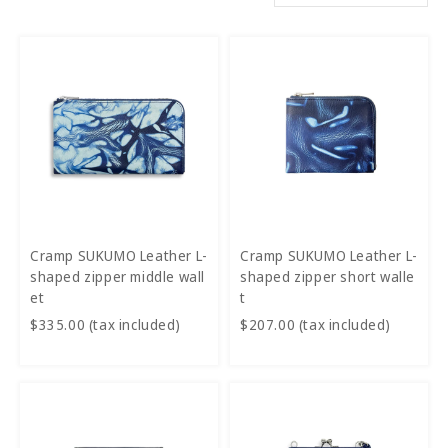
Cramp SUKUMO Leather L-
Cramp SUKUMO Leather L-
shaped zipper middle wall
shaped zipper short walle
et
t
$335.00 (tax included)
$207.00 (tax included)