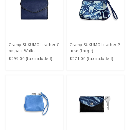
Cramp SUKUMO Leather C
Cramp SUKUMO Leather P
ompact Wallet
urse (Large)
$299.00 (tax included)
$271.00 (tax included)