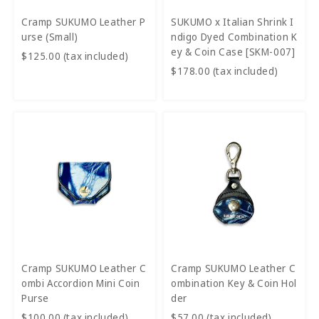
Cramp SUKUMO Leather P
SUKUMO x Italian Shrink I
urse (Small)
ndigo Dyed Combination K
ey & Coin Case [SKM-007]
$125.00 (tax included)
$178.00 (tax included)
Cramp SUKUMO Leather C
Cramp SUKUMO Leather C
ombi Accordion Mini Coin
ombination Key & Coin Hol
Purse
der
$100.00 (tax included)
$57.00 (tax included)